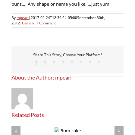
buns…. Any shape or name you like. …just yum!
By
mpearl
|
2017-02-24T18:39:24-05:00
September 30th,
2012
|
Gallery
|
1 Comment
Share This Story, Choose Your Platform!
Facebook
X
Reddit
LinkedIn
Tumblr
Pinterest
Vk
Email
About the Author:
mpearl
Related Posts