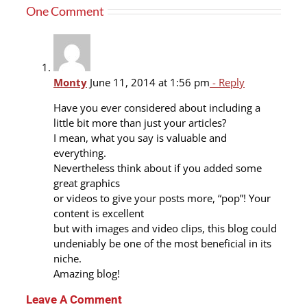
One Comment
Plum
cake
Monty
June 11, 2014 at 1:56 pm
- Reply
Have you ever considered about including a
little bit more than just your articles?
I mean, what you say is valuable and
everything.
Nevertheless think about if you added some
great graphics
or videos to give your posts more, “pop”! Your
content is excellent
but with images and video clips, this blog could
undeniably be one of the most beneficial in its
niche.
Amazing blog!
Leave A Comment