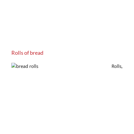
Rolls of bread
Rolls,