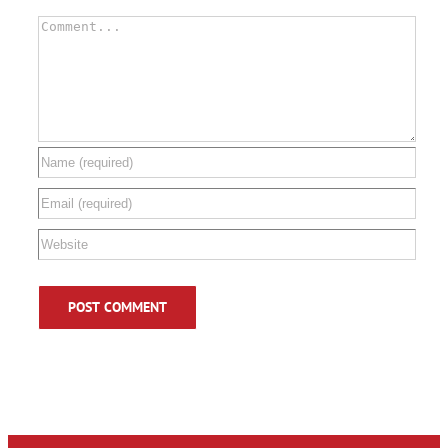
Comment