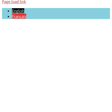
Page load link
English
Français