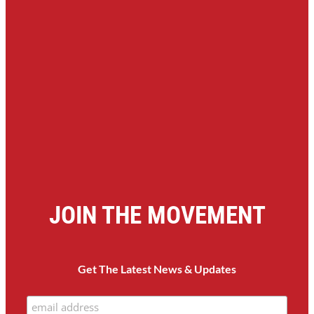
JOIN THE MOVEMENT
Get The Latest News & Updates