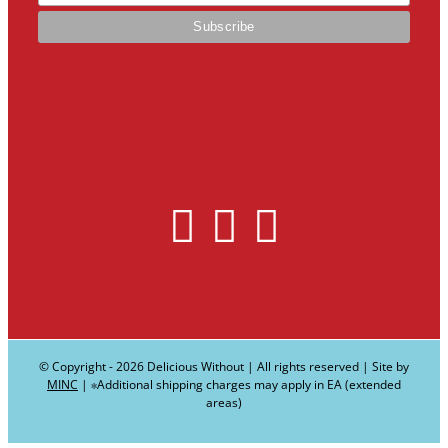
© Copyright -
2026 Delicious Without | All rights reserved | Site by
MINC
| ∗Additional shipping charges may apply in EA (extended
areas)