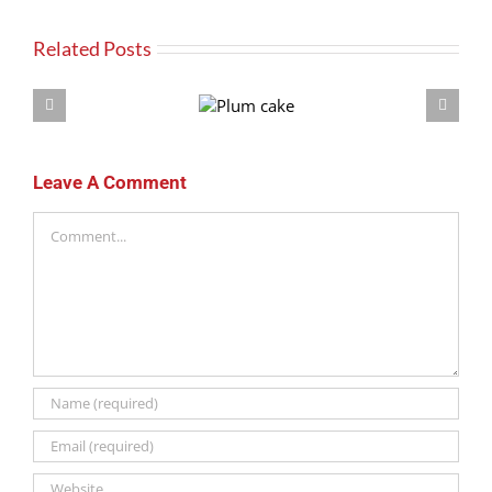
Related Posts
Plum
cake
Leave A Comment
Comment