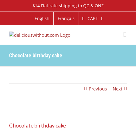
Skip
$14 Flat rate shipping to QC & ON*
to
content
CART
English
Français
Chocolate birthday cake
Previous
Next
View
Larger
Chocolate birthday cake
Image