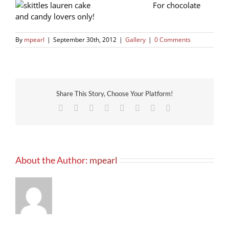
For chocolate
and candy lovers only!
By
mpearl
|
September 30th, 2012
|
Gallery
|
0 Comments
Share This Story, Choose Your Platform!
Facebook
X
Reddit
LinkedIn
Tumblr
Pinterest
Vk
Email
About the Author:
mpearl