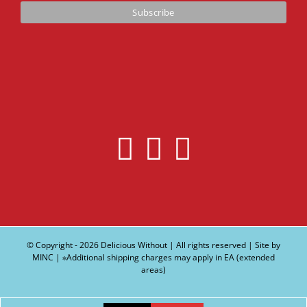
© Copyright -
2026 Delicious Without | All rights reserved | Site by
MINC
| ∗Additional shipping charges may apply in EA (extended
areas)