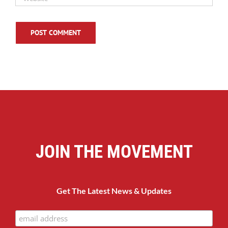
JOIN THE MOVEMENT
Get The Latest News & Updates