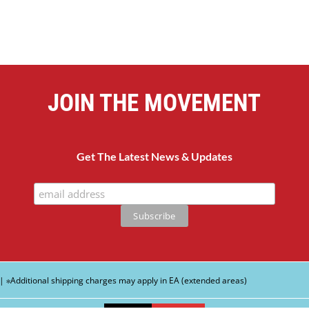
JOIN THE MOVEMENT
Get The Latest News & Updates
| ∗Additional shipping charges may apply in EA (extended areas)