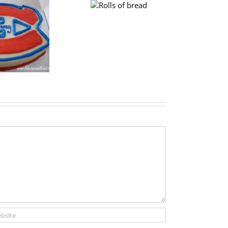
Plum
Rolls of bread
cake