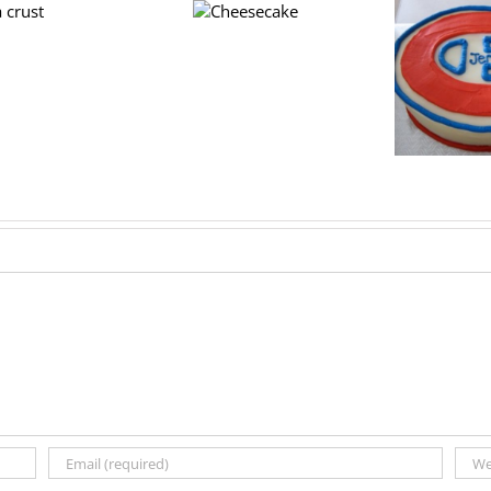
Cheesecake
Hockey cake