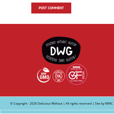
© Copyright -
2026 Delicious Without | All rights reserved | Site by
MINC