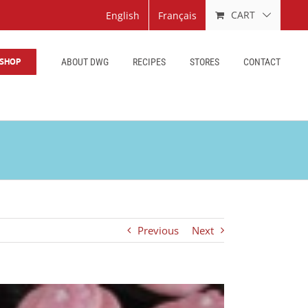
CART
English
Français
SHOP
ABOUT DWG
RECIPES
STORES
CONTACT
Previous
Next