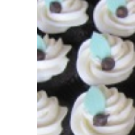
Image