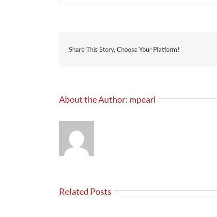
Share This Story, Choose Your Platform!
About the Author:
mpearl
Related Posts