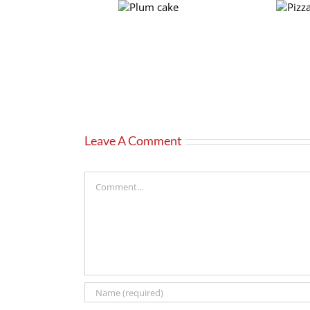
Plum
Pizza
cake
crust
Leave A Comment
Comment