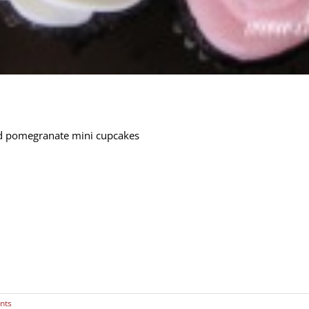
d pomegranate mini cupcakes
nts