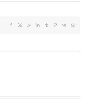
Facebook
X
Reddit
LinkedIn
Tumblr
Pinterest
Vk
Email