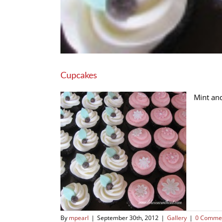
Cupcakes
Mint an
By
mpearl
|
September 30th, 2012
|
Gallery
|
0 Comme