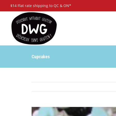
Skip
$14 Flat rate shipping to QC & ON*
to
content
Cupcakes
View
Larger