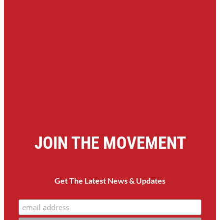
JOIN THE MOVEMENT
Get The Latest News & Updates