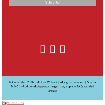
© Copyright -
2026 Delicious Without | All rights reserved | Site by
MINC
| ∗Additional shipping charges may apply in EA (extended
areas)
Page load link