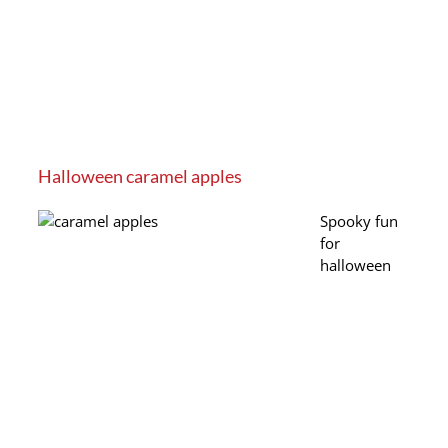
Halloween caramel apples
Spooky fun
for
halloween