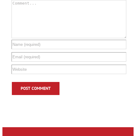
Comment