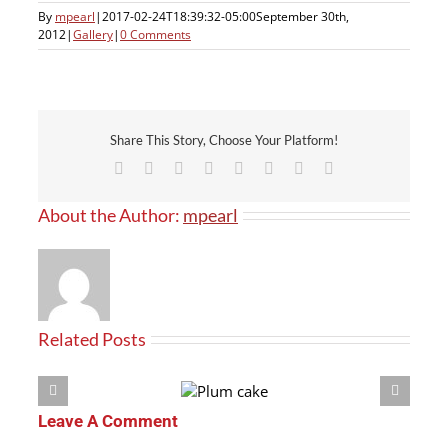
By
mpearl
|
2017-02-24T18:39:32-05:00
September 30th,
2012
|
Gallery
|
0 Comments
Share This Story, Choose Your Platform!
Facebook
X
Reddit
LinkedIn
Tumblr
Pinterest
Vk
Email
About the Author:
mpearl
Related Posts
Leave A Comment
Plum
cake