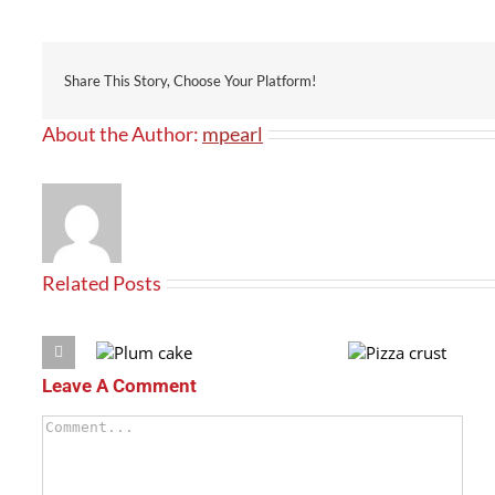
Share This Story, Choose Your Platform!
About the Author:
mpearl
Related Posts
Leave A Comment
Plum
Pizza
cake
crust
Comment