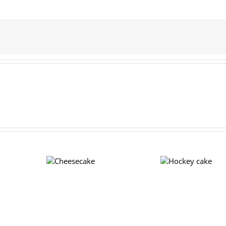
Hockey
Cheesecake
cake