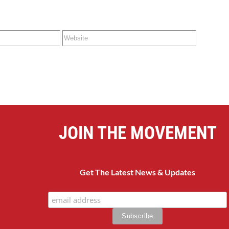
JOIN THE MOVEMENT
Get The Latest News & Updates