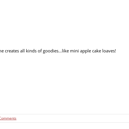
me creates all kinds of goodies…like mini apple cake loaves!
 Comments