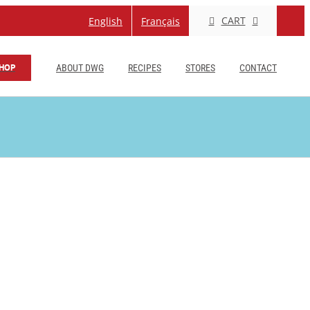
CART
English
Français
HOP
ABOUT DWG
RECIPES
STORES
CONTACT