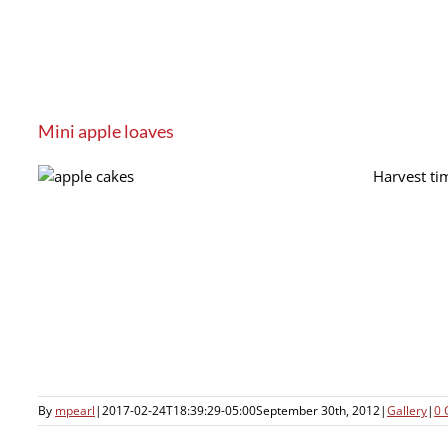
Mini apple loaves
Harvest ti
By
mpearl
|
2017-02-24T18:39:29-05:00
September 30th, 2012
|
Gallery
|
0