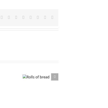
Facebook
X
Reddit
LinkedIn
Tumblr
Pinterest
Vk
Email
Rolls of bread