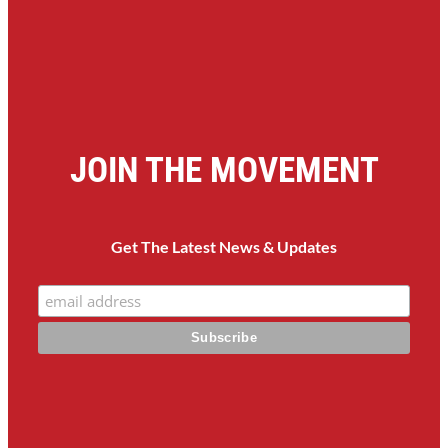
JOIN THE MOVEMENT
Get The Latest News & Updates