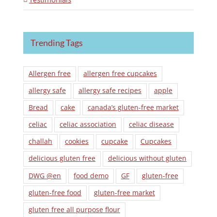
Trending Tags
Allergen free
allergen free cupcakes
allergy safe
allergy safe recipes
apple
Bread
cake
canada’s gluten-free market
celiac
celiac association
celiac disease
challah
cookies
cupcake
Cupcakes
delicious gluten free
delicious without gluten
DWG @en
food demo
GF
gluten-free
gluten-free food
gluten-free market
gluten free all purpose flour