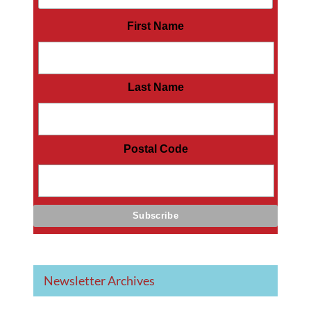
First Name
Last Name
Postal Code
Newsletter Archives