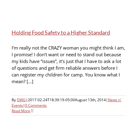
Holding Food Safety to a Higher Standard
I’m really not the CRAZY woman you might think I am,
I promise! I don’t want or need to stand out because
my kids have “issues”, it’s just that I have to ask a lot
of questions and get firm reliable answers before I
can register my children for camp. You know what I
mean? [...]
By
DWG
|
2017-02-24T18:39:19-05:00
August 13th, 2014
|
News n'
Events
|
0 Comments
Read More