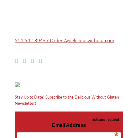
514-542-3943 / Orders@deliciouswithout.com
Stay Up to Date! Subscribe to the Delicious Without Gluten
Newsletter!
*
indicates required
Email Address
*