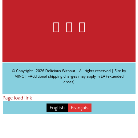
© Copyright -
2026 Delicious Without | All rights reserved | Site by
MINC
| ∗Additional shipping charges may apply in EA (extended
areas)
Page load link
English
Français