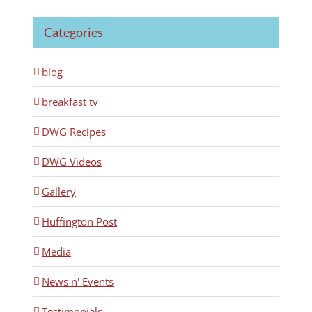
Categories
blog
breakfast tv
DWG Recipes
DWG Videos
Gallery
Huffington Post
Media
News n' Events
Testimonials