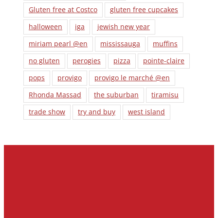
Gluten free at Costco
gluten free cupcakes
halloween
iga
jewish new year
miriam pearl @en
mississauga
muffins
no gluten
perogies
pizza
pointe-claire
pops
provigo
provigo le marché @en
Rhonda Massad
the suburban
tiramisu
trade show
try and buy
west island