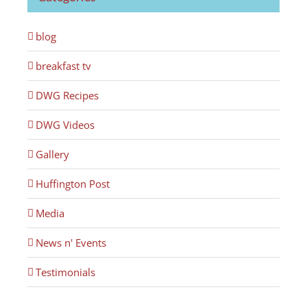
blog
breakfast tv
DWG Recipes
DWG Videos
Gallery
Huffington Post
Media
News n' Events
Testimonials