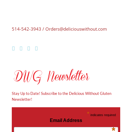
514-542-3943 / Orders@deliciouswithout.com
Stay Up to Date! Subscribe to the Delicious Without Gluten
Newsletter!
*
indicates required
Email Address
*