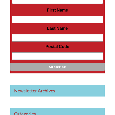
First Name
Last Name
Postal Code
Newsletter Archives
Categories