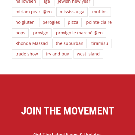
halloween
iga
jewish new year
miriam pearl @en
mississauga
muffins
no gluten
perogies
pizza
pointe-claire
pops
provigo
provigo le marché @en
Rhonda Massad
the suburban
tiramisu
trade show
try and buy
west island
JOIN THE MOVEMENT
Get The Latest News & Updates