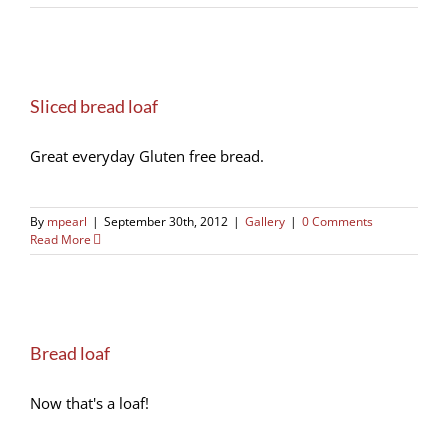
Sliced bread loaf
Great everyday Gluten free bread.
By
mpearl
|
September 30th, 2012
|
Gallery
|
0 Comments
Read More
Bread loaf
Now that's a loaf!