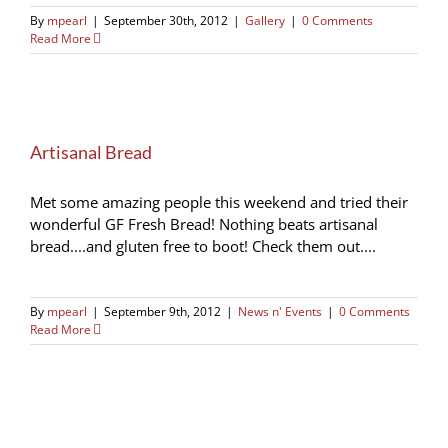
By
mpearl
|
September 30th, 2012
|
Gallery
|
0 Comments
Read More
Artisanal Bread
Met some amazing people this weekend and tried their
wonderful GF Fresh Bread! Nothing beats artisanal
bread....and gluten free to boot! Check them out....
By
mpearl
|
September 9th, 2012
|
News n' Events
|
0 Comments
Read More