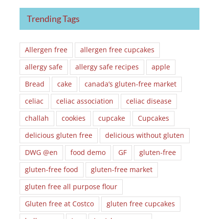
Trending Tags
Allergen free
allergen free cupcakes
allergy safe
allergy safe recipes
apple
Bread
cake
canada’s gluten-free market
celiac
celiac association
celiac disease
challah
cookies
cupcake
Cupcakes
delicious gluten free
delicious without gluten
DWG @en
food demo
GF
gluten-free
gluten-free food
gluten-free market
gluten free all purpose flour
Gluten free at Costco
gluten free cupcakes