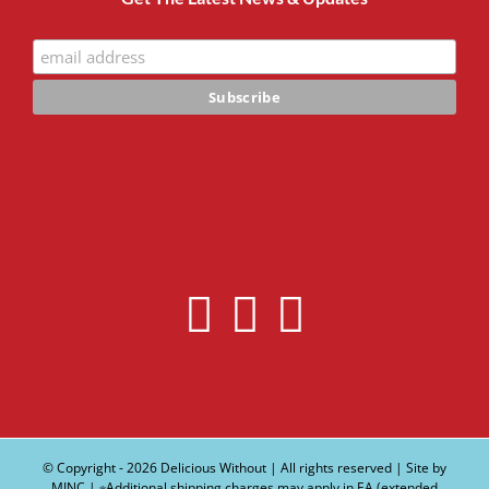
© Copyright -
2026 Delicious Without | All rights reserved | Site by
MINC
| ∗Additional shipping charges may apply in EA (extended