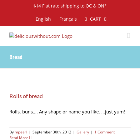
Skip
$14 Flat rate shipping to QC & ON*
to
content
CART
English
Français
Bread
Rolls of bread
Rolls, buns…. Any shape or name you like. ...just yum!
By
mpearl
|
September 30th, 2012
|
Gallery
|
1 Comment
Read More