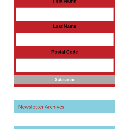
First Name
Last Name
Postal Code
Newsletter Archives