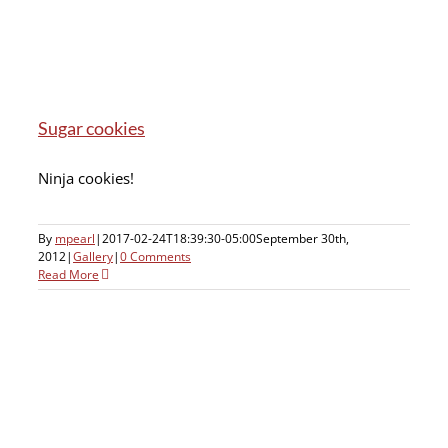
Sugar cookies
Ninja cookies!
By
mpearl
|
2017-02-24T18:39:30-05:00
September 30th,
2012
|
Gallery
|
0 Comments
Read More