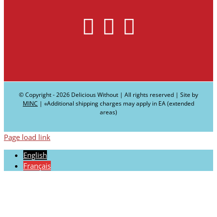
© Copyright -
2026 Delicious Without | All rights reserved | Site by
MINC
| ∗Additional shipping charges may apply in EA (extended
areas)
Page load link
English
Français