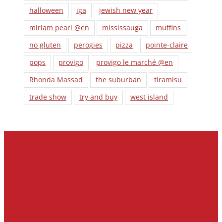
halloween
iga
jewish new year
miriam pearl @en
mississauga
muffins
no gluten
perogies
pizza
pointe-claire
pops
provigo
provigo le marché @en
Rhonda Massad
the suburban
tiramisu
trade show
try and buy
west island