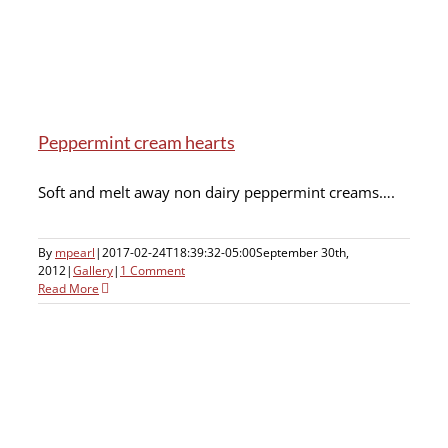
Peppermint cream hearts
Soft and melt away non dairy peppermint creams….
By
mpearl
|
2017-02-24T18:39:32-05:00
September 30th,
2012
|
Gallery
|
1 Comment
Read More