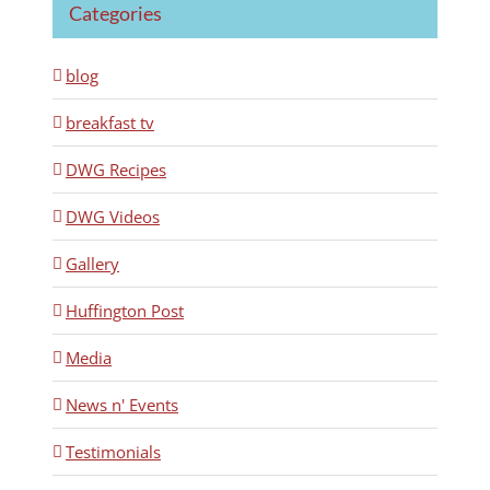
Categories
blog
breakfast tv
DWG Recipes
DWG Videos
Gallery
Huffington Post
Media
News n' Events
Testimonials