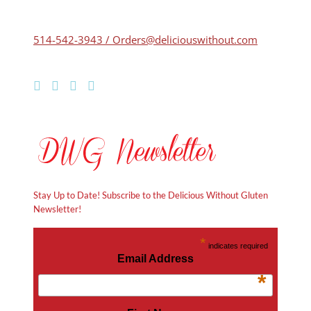
514-542-3943 / Orders@deliciouswithout.com
Stay Up to Date! Subscribe to the Delicious Without Gluten
Newsletter!
*
indicates required
Email Address
*