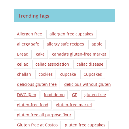
Trending Tags
Allergen free
allergen free cupcakes
allergy safe
allergy safe recipes
apple
Bread
cake
canada’s gluten-free market
celiac
celiac association
celiac disease
challah
cookies
cupcake
Cupcakes
delicious gluten free
delicious without gluten
DWG @en
food demo
GF
gluten-free
gluten-free food
gluten-free market
gluten free all purpose flour
Gluten free at Costco
gluten free cupcakes