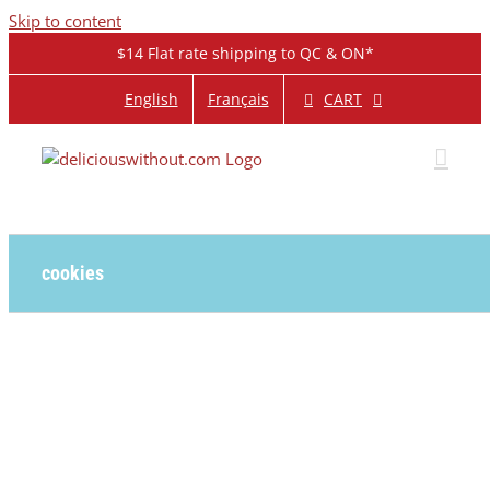
Skip to content
$14 Flat rate shipping to QC & ON*
CART
English
Français
cookies