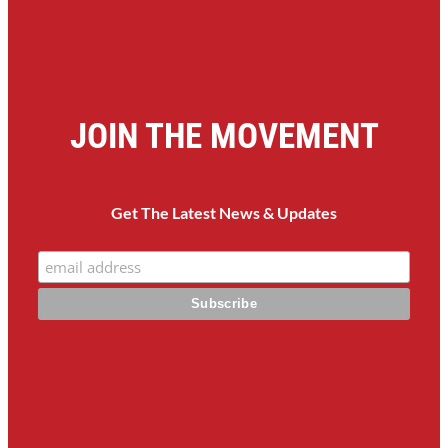
JOIN THE MOVEMENT
Get The Latest News & Updates