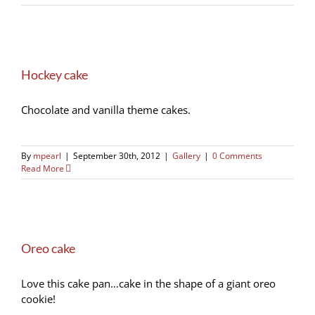
Hockey cake
Chocolate and vanilla theme cakes.
By
mpearl
|
September 30th, 2012
|
Gallery
|
0 Comments
Read More
Oreo cake
Love this cake pan…cake in the shape of a giant oreo
cookie!