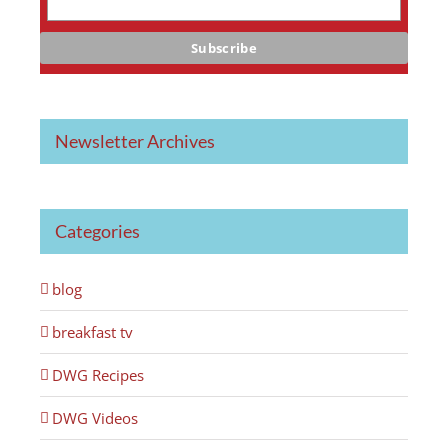
Newsletter Archives
Categories
blog
breakfast tv
DWG Recipes
DWG Videos