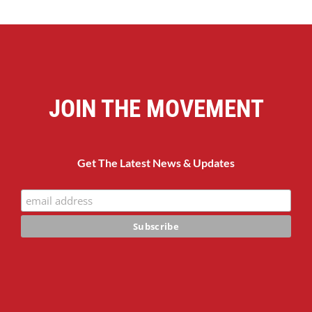
JOIN THE MOVEMENT
Get The Latest News & Updates