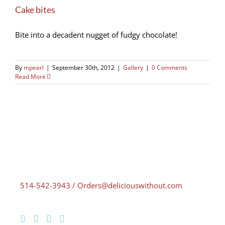
Cake bites
Bite into a decadent nugget of fudgy chocolate!
By
mpearl
|
September 30th, 2012
|
Gallery
|
0 Comments
Read More
514-542-3943 / Orders@deliciouswithout.com