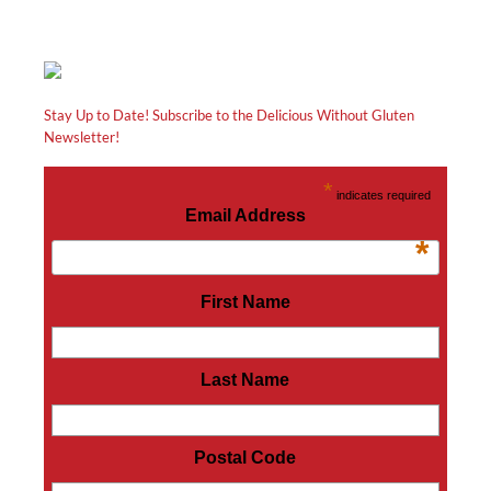
Stay Up to Date! Subscribe to the Delicious Without Gluten
Newsletter!
*
indicates required
Email Address
*
First Name
Last Name
Postal Code