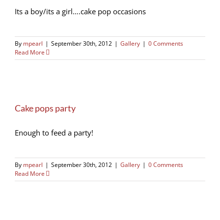
Its a boy/its a girl….cake pop occasions
By
mpearl
|
September 30th, 2012
|
Gallery
|
0 Comments
Read More
Cake pops party
Enough to feed a party!
By
mpearl
|
September 30th, 2012
|
Gallery
|
0 Comments
Read More