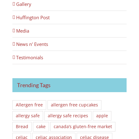
Gallery
Huffington Post
Media
News n' Events
Testimonials
Trending Tags
Allergen free
allergen free cupcakes
allergy safe
allergy safe recipes
apple
Bread
cake
canada’s gluten-free market
celiac
celiac association
celiac disease