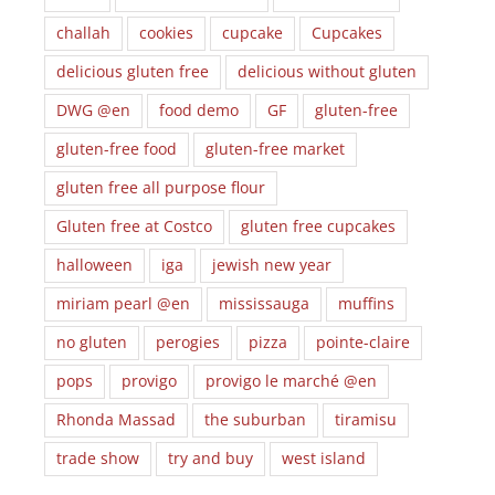
challah
cookies
cupcake
Cupcakes
delicious gluten free
delicious without gluten
DWG @en
food demo
GF
gluten-free
gluten-free food
gluten-free market
gluten free all purpose flour
Gluten free at Costco
gluten free cupcakes
halloween
iga
jewish new year
miriam pearl @en
mississauga
muffins
no gluten
perogies
pizza
pointe-claire
pops
provigo
provigo le marché @en
Rhonda Massad
the suburban
tiramisu
trade show
try and buy
west island