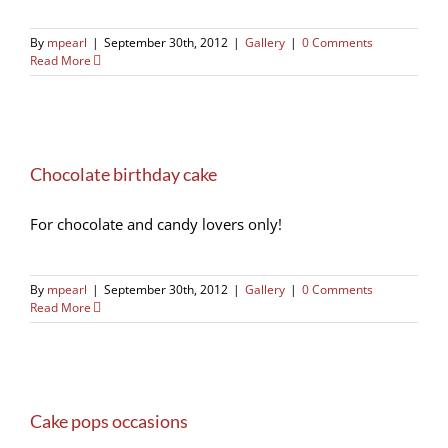
By
mpearl
|
September 30th, 2012
|
Gallery
|
0 Comments
Read More
Chocolate birthday cake
For chocolate and candy lovers only!
By
mpearl
|
September 30th, 2012
|
Gallery
|
0 Comments
Read More
Cake pops occasions