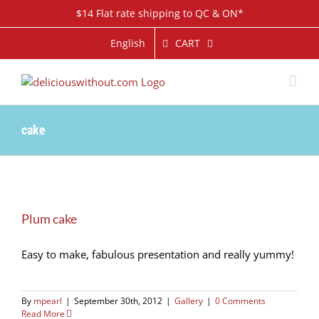
Skip
$14 Flat rate shipping to QC & ON*
to
content
CART
English
cake
Plum cake
Easy to make, fabulous presentation and really yummy!
By
mpearl
|
September 30th, 2012
|
Gallery
|
0 Comments
Read More