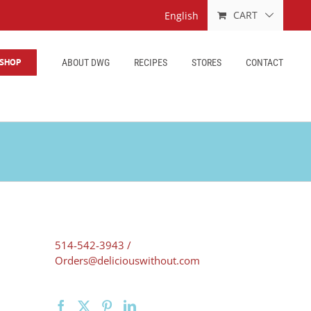
CART
English
SHOP
ABOUT DWG
RECIPES
STORES
CONTACT
514-542-3943 /
Orders@deliciouswithout.com