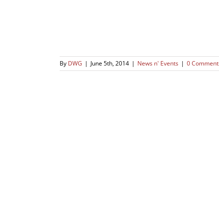
By
DWG
|
June 5th, 2014
|
News n' Events
|
0 Comment