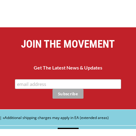
JOIN THE MOVEMENT
Get The Latest News & Updates
| ∗Additional shipping charges may apply in EA (extended areas)
English