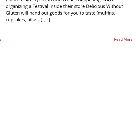
organizing a Festival inside their store Delicious Without
Gluten will hand out goods for you to taste (muffins,
cupcakes, pitas...) [...]
s
Read More