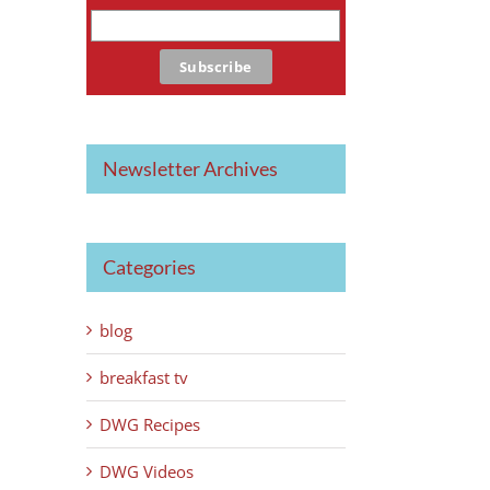
Newsletter Archives
Categories
blog
breakfast tv
DWG Recipes
DWG Videos