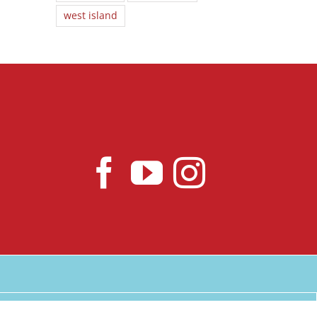
west island