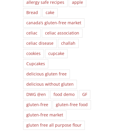
allergy safe recipes
apple
Bread
cake
canada’s gluten-free market
celiac
celiac association
celiac disease
challah
cookies
cupcake
Cupcakes
delicious gluten free
delicious without gluten
DWG @en
food demo
GF
gluten-free
gluten-free food
gluten-free market
gluten free all purpose flour