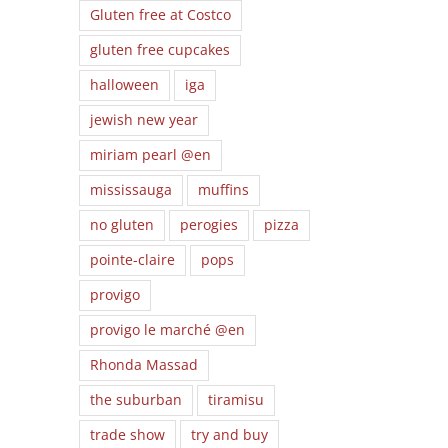
Gluten free at Costco
gluten free cupcakes
halloween
iga
jewish new year
miriam pearl @en
mississauga
muffins
no gluten
perogies
pizza
pointe-claire
pops
provigo
provigo le marché @en
Rhonda Massad
the suburban
tiramisu
trade show
try and buy