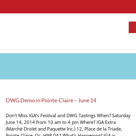
DWG Demo in Pointe-Claire – June 14
Don’t Miss IGA’s Festival and DWG Tastings When? Saturday
June 14, 2014 from 10 am to 4 pm Where? IGA Extra
(Marché Drolet and Paquette Inc.) 12, Place de la Triade,
Pointe-Claire, Qc. H9R 0A2 What’s Happening? IGA is