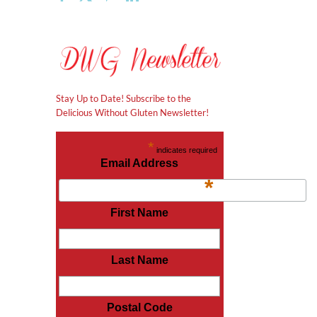
Stay Up to Date! Subscribe to the
Delicious Without Gluten Newsletter!
*
indicates required
Email Address
*
First Name
Last Name
Postal Code