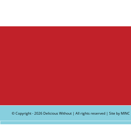
© Copyright -
2026 Delicious Without | All rights reserved | Site by
MINC