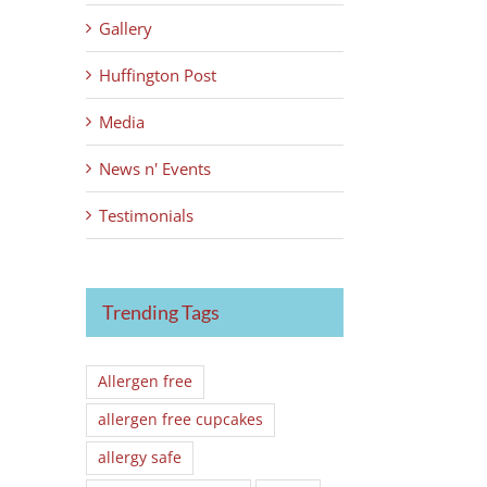
Gallery
Huffington Post
Media
News n' Events
Testimonials
Trending Tags
Allergen free
allergen free cupcakes
allergy safe