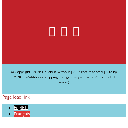
© Copyright -
2026 Delicious Without | All rights reserved | Site by
MINC
| ∗Additional shipping charges may apply in EA (extended
areas)
Page load link
English
Français