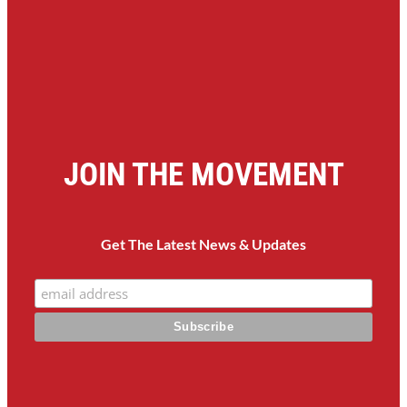
JOIN THE MOVEMENT
Get The Latest News & Updates