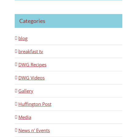
Categories
blog
breakfast tv
DWG Recipes
DWG Videos
Gallery
Huffington Post
Media
News n' Events