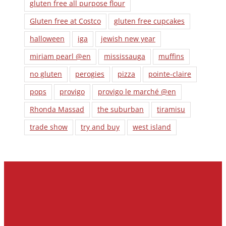
gluten free all purpose flour
Gluten free at Costco
gluten free cupcakes
halloween
iga
jewish new year
miriam pearl @en
mississauga
muffins
no gluten
perogies
pizza
pointe-claire
pops
provigo
provigo le marché @en
Rhonda Massad
the suburban
tiramisu
trade show
try and buy
west island