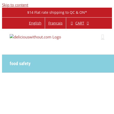
Skip to content
$14 Flat rate shipping to QC & ON*
CART
English
Français
food safety