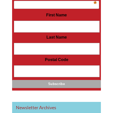
*
First Name
Last Name
Postal Code
Newsletter Archives