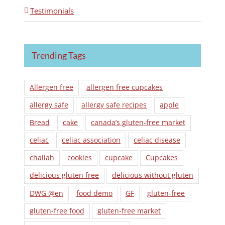
Testimonials
Trending Tags
Allergen free
allergen free cupcakes
allergy safe
allergy safe recipes
apple
Bread
cake
canada’s gluten-free market
celiac
celiac association
celiac disease
challah
cookies
cupcake
Cupcakes
delicious gluten free
delicious without gluten
DWG @en
food demo
GF
gluten-free
gluten-free food
gluten-free market