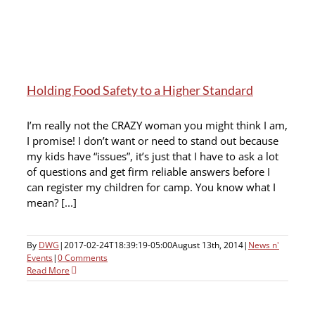
Holding Food Safety to a Higher Standard
I’m really not the CRAZY woman you might think I am,
I promise! I don’t want or need to stand out because
my kids have “issues”, it’s just that I have to ask a lot
of questions and get firm reliable answers before I
can register my children for camp. You know what I
mean? [...]
By
DWG
|
2017-02-24T18:39:19-05:00
August 13th, 2014
|
News n'
Events
|
0 Comments
Read More