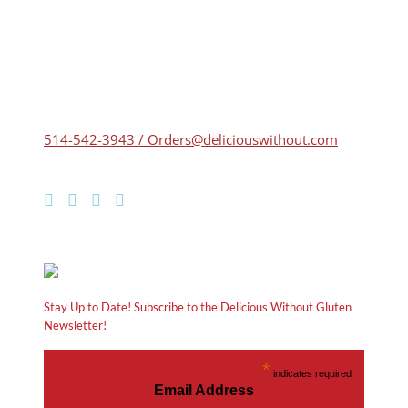
514-542-3943 / Orders@deliciouswithout.com
Stay Up to Date! Subscribe to the Delicious Without Gluten
Newsletter!
*
indicates required
Email Address