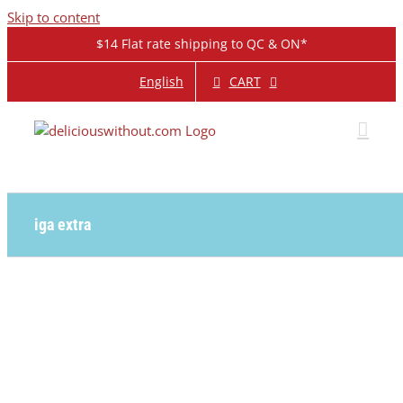
Skip to content
$14 Flat rate shipping to QC & ON*
CART
English
iga extra