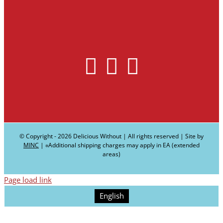
© Copyright -
2026 Delicious Without | All rights reserved | Site by
MINC
| ∗Additional shipping charges may apply in EA (extended
areas)
Page load link
English