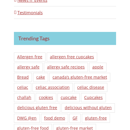
News n' Events
Testimonials
Trending Tags
Allergen free
allergen free cupcakes
allergy safe
allergy safe recipes
apple
Bread
cake
canada’s gluten-free market
celiac
celiac association
celiac disease
challah
cookies
cupcake
Cupcakes
delicious gluten free
delicious without gluten
DWG @en
food demo
GF
gluten-free
gluten-free food
gluten-free market