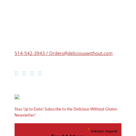
514-542-3943 / Orders@deliciouswithout.com
Stay Up to Date! Subscribe to the Delicious Without Gluten
Newsletter!
*
indicates required