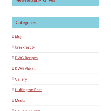
Categories
blog
breakfast tv
DWG Recipes
DWG Videos
Gallery
Huffington Post
Media