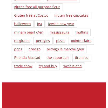
gluten free all purpose flour
Gluten free at Costco
gluten free cupcakes
halloween
iga
jewish new year
miriam pearl @en
mississauga
muffins
no gluten
perogies
pizza
pointe-claire
pops
provigo
provigo le marché @en
Rhonda Massad
the suburban
tiramisu
trade show
try and buy
west island