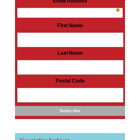
Email Address
*
First Name
Last Name
Postal Code
Newsletter Archives