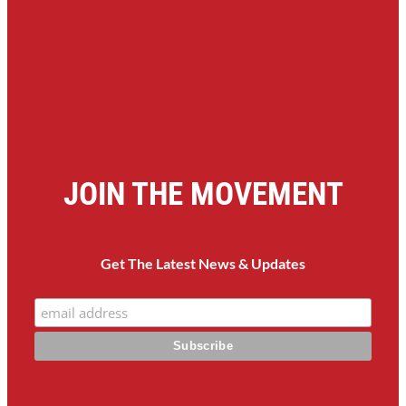
JOIN THE MOVEMENT
Get The Latest News & Updates