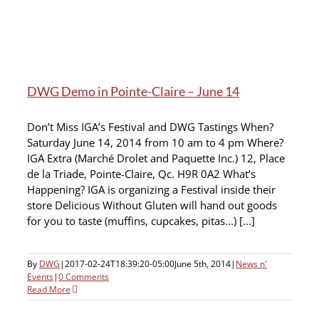
DWG Demo in Pointe-Claire – June 14
Don’t Miss IGA’s Festival and DWG Tastings When?
Saturday June 14, 2014 from 10 am to 4 pm Where?
IGA Extra (Marché Drolet and Paquette Inc.) 12, Place
de la Triade, Pointe-Claire, Qc. H9R 0A2 What’s
Happening? IGA is organizing a Festival inside their
store Delicious Without Gluten will hand out goods
for you to taste (muffins, cupcakes, pitas...) [...]
By
DWG
|
2017-02-24T18:39:20-05:00
June 5th, 2014
|
News n'
Events
|
0 Comments
Read More