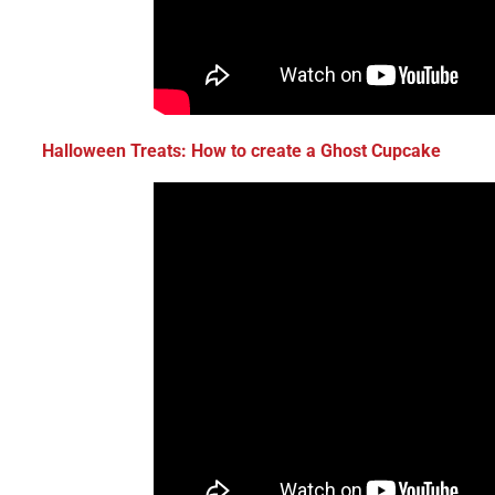
Halloween Treats: How to create a
Ghost Cupcake