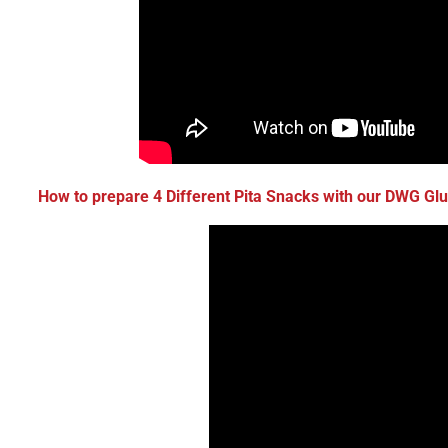
How to prepare
4 Different Pita Snacks
with our
DWG Glut