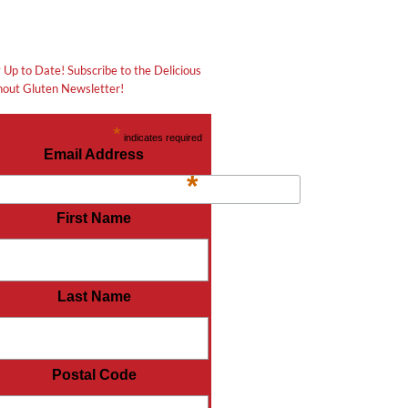
 Up to Date! Subscribe to the Delicious
out Gluten Newsletter!
*
indicates required
Email Address
*
First Name
Last Name
Postal Code