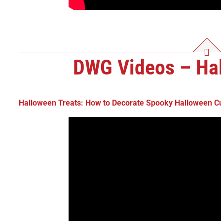
DWG Videos – Hal
Halloween Treats: How to
Decorate Spooky Halloween C