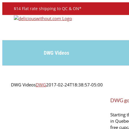
Skip
$14 Flat rate shipping to QC & ON*
to
content
DWG Videos
DWG Videos
DWG
2017-02-24T18:38:57-05:00
DWG goe
Starting 
in Quebec
free cupc