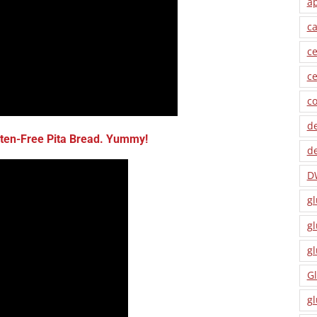
a
ca
ce
ce
co
de
en-Free Pita Bread
. Yummy!
de
D
gl
gl
gl
Gl
gl