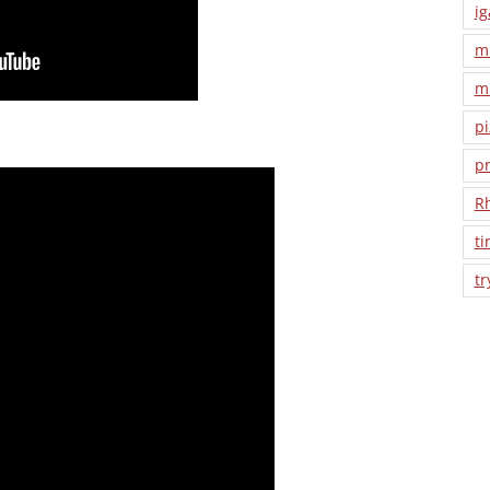
ig
m
m
pi
pr
R
ti
tr