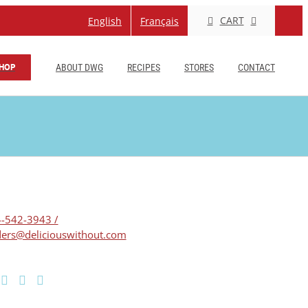
CART
English
Français
HOP
ABOUT DWG
RECIPES
STORES
CONTACT
-542-3943 /
ers@deliciouswithout.com