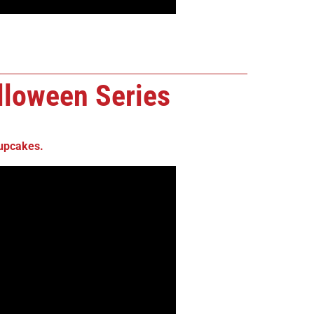
loween Series
upcakes
.