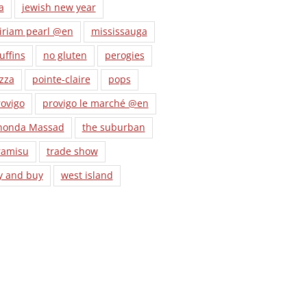
a
jewish new year
iriam pearl @en
mississauga
uffins
no gluten
perogies
zza
pointe-claire
pops
ovigo
provigo le marché @en
honda Massad
the suburban
ramisu
trade show
y and buy
west island