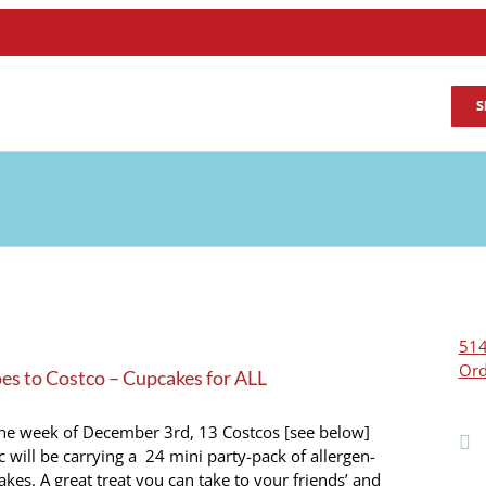
S
514
Ord
s to Costco – Cupcakes for ALL
the week of December 3rd, 13 Costcos [see below]
 will be carrying a 24 mini party-pack of allergen-
akes. A great treat you can take to your friends’ and