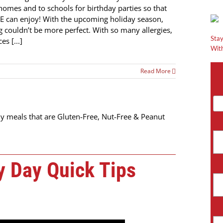
 homes and to schools for birthday parties so that
 can enjoy! With the upcoming holiday season,
g couldn’t be more perfect. With so many allergies,
Stay
es [...]
With
Read More
y meals that are Gluten-Free, Nut-Free & Peanut
 Day Quick Tips