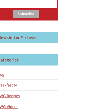
ewsletter Archives
ategories
log
reakfast tv
WG Recipes
WG Videos