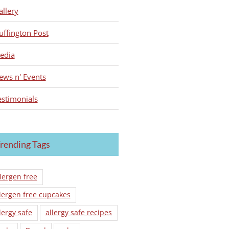
allery
uffington Post
edia
ews n' Events
estimonials
rending Tags
lergen free
lergen free cupcakes
lergy safe
allergy safe recipes