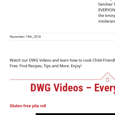
families’
EVERYONE
the timin
intoleranc
November 19th, 2018
Watch our DWG Videos and learn how to cook Child-Friendl
Free. Find Recipes, Tips and More. Enjoy!
DWG Videos – Every
Gluten-free pita roll