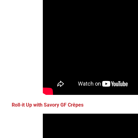
Roll-it Up with Savory GF Crêpes