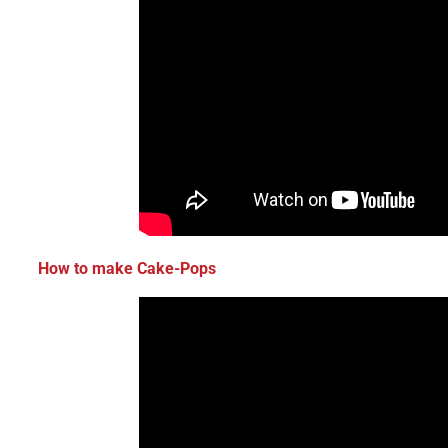
How to make Cake-Pops