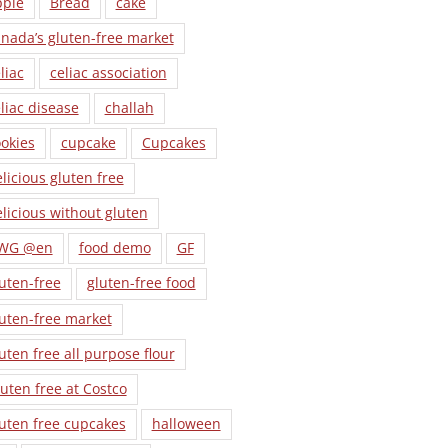
pple
Bread
cake
nada’s gluten-free market
liac
celiac association
liac disease
challah
okies
cupcake
Cupcakes
licious gluten free
licious without gluten
WG @en
food demo
GF
uten-free
gluten-free food
uten-free market
uten free all purpose flour
uten free at Costco
uten free cupcakes
halloween