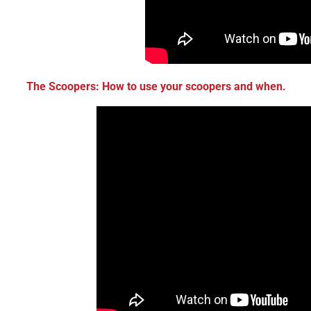
The Scoopers: How to use your scoopers and when.