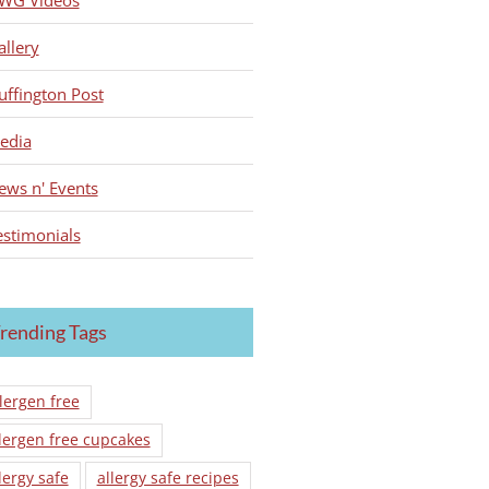
WG Videos
allery
uffington Post
edia
ews n' Events
estimonials
rending Tags
lergen free
lergen free cupcakes
lergy safe
allergy safe recipes