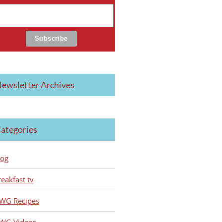
ewsletter Archives
ategories
log
reakfast tv
WG Recipes