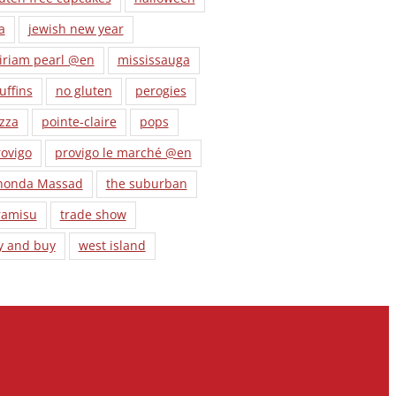
a
jewish new year
iriam pearl @en
mississauga
uffins
no gluten
perogies
zza
pointe-claire
pops
ovigo
provigo le marché @en
honda Massad
the suburban
ramisu
trade show
y and buy
west island