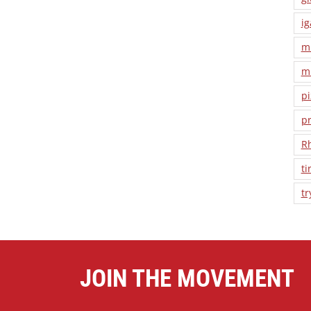
ig
m
m
pi
pr
R
ti
tr
JOIN THE MOVEMENT