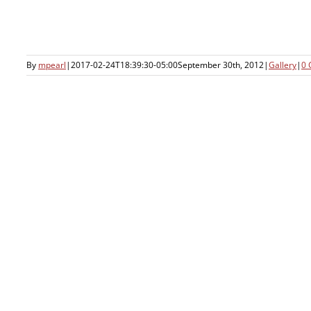
By
mpearl
|
2017-02-24T18:39:30-05:00
September 30th, 2012
|
Gallery
|
0