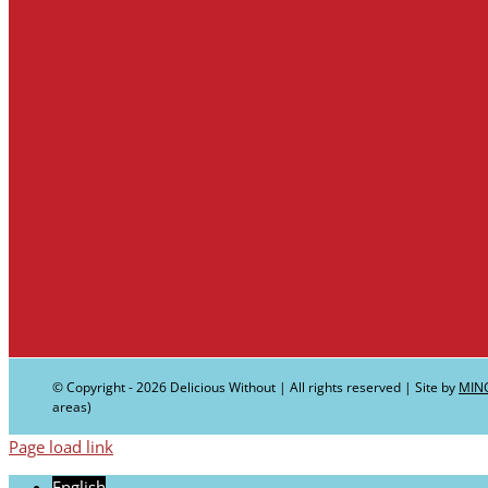
© Copyright -
2026 Delicious Without | All rights reserved | Site by
MIN
areas)
Page load link
English