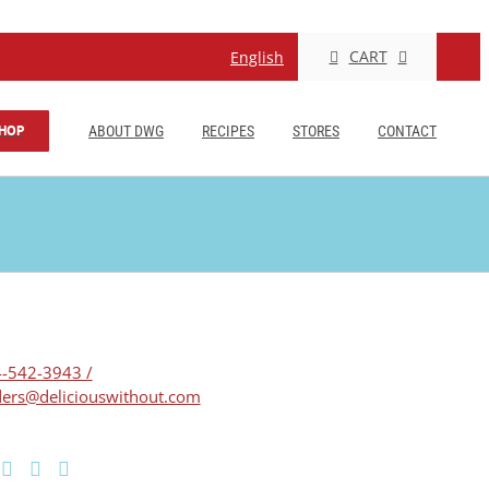
CART
English
HOP
ABOUT DWG
RECIPES
STORES
CONTACT
-542-3943 /
ers@deliciouswithout.com