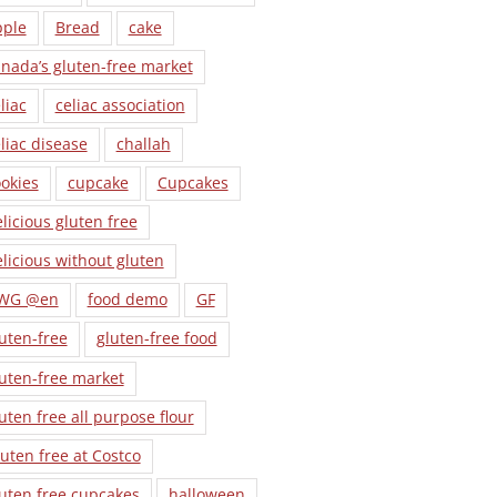
pple
Bread
cake
nada’s gluten-free market
liac
celiac association
liac disease
challah
okies
cupcake
Cupcakes
licious gluten free
licious without gluten
WG @en
food demo
GF
uten-free
gluten-free food
uten-free market
uten free all purpose flour
uten free at Costco
uten free cupcakes
halloween