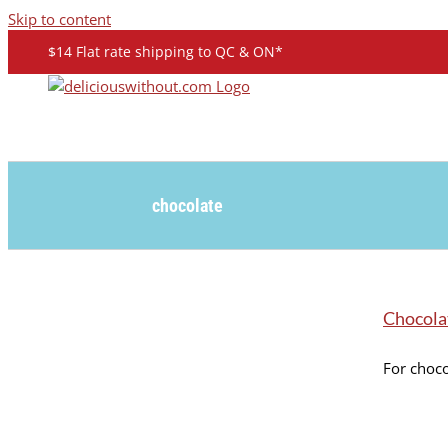
Skip to content
$14 Flat rate shipping to QC & ON*
chocolate
Chocola
For choco