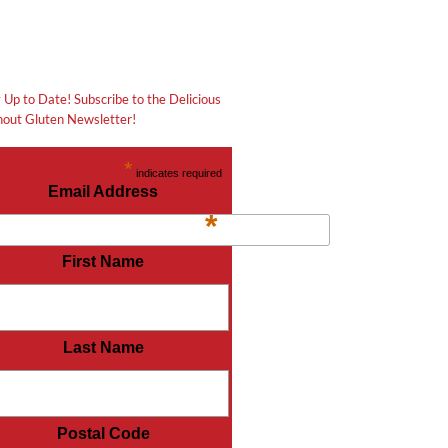
 Up to Date! Subscribe to the Delicious
out Gluten Newsletter!
*
indicates required
Email Address
*
First Name
Last Name
Postal Code