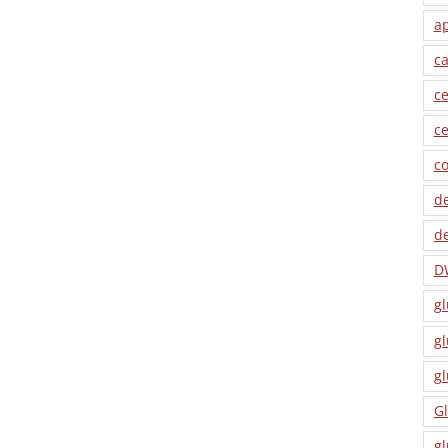
a
ca
ce
ce
co
de
de
D
gl
gl
gl
Gl
gl