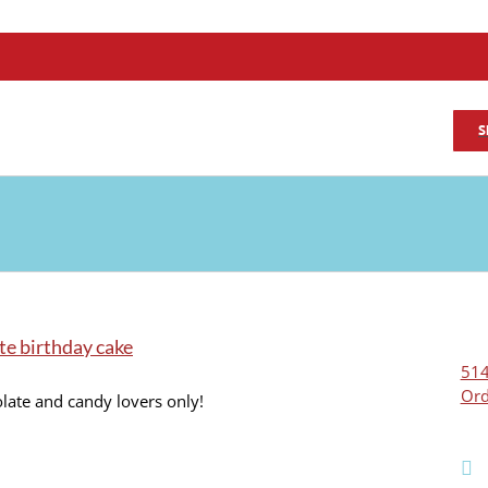
S
te birthday cake
514
Ord
late and candy lovers only!