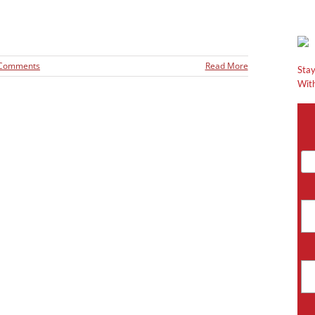
 Comments
Read More
Stay
With