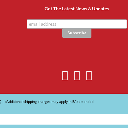
Get The Latest News & Updates
C
| ∗Additional shipping charges may apply in EA (extended