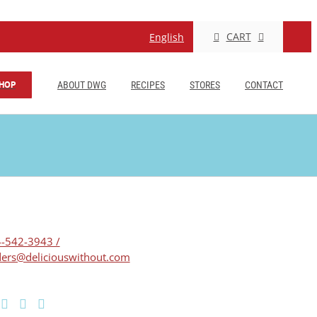
CART
English
HOP
ABOUT DWG
RECIPES
STORES
CONTACT
-542-3943 /
ers@deliciouswithout.com