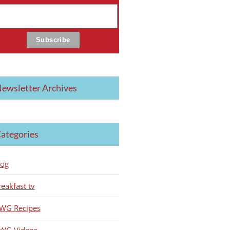
ewsletter Archives
ategories
log
reakfast tv
WG Recipes