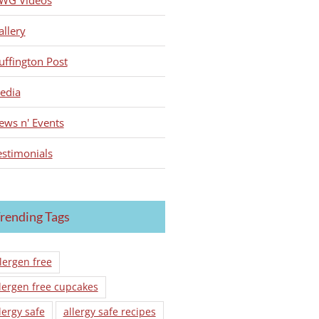
WG Videos
allery
uffington Post
edia
ews n' Events
estimonials
rending Tags
lergen free
lergen free cupcakes
lergy safe
allergy safe recipes