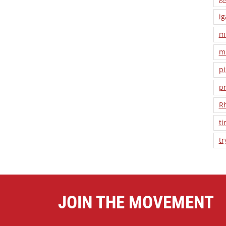
ig
m
m
pi
pr
R
ti
tr
JOIN THE MOVEMENT