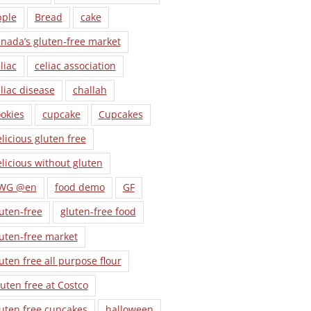
pple
Bread
cake
nada’s gluten-free market
liac
celiac association
liac disease
challah
okies
cupcake
Cupcakes
licious gluten free
licious without gluten
WG @en
food demo
GF
uten-free
gluten-free food
uten-free market
uten free all purpose flour
uten free at Costco
uten free cupcakes
halloween