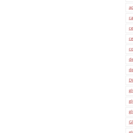
a
ca
ce
ce
co
de
de
D
gl
gl
gl
Gl
gl