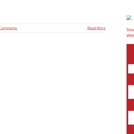
 Comments
Read More
Stay
With