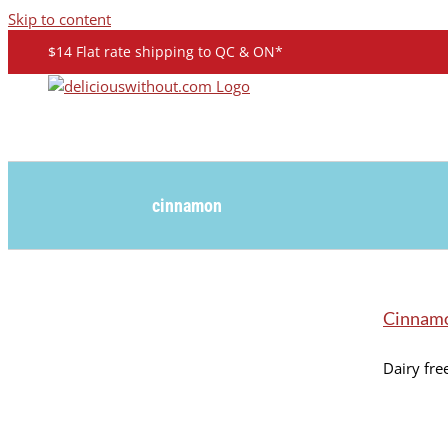
Skip to content
$14 Flat rate shipping to QC & ON*
cinnamon
Cinnam
Dairy free