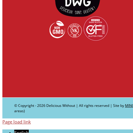
© Copyright -
2026 Delicious Without | All rights reserved | Site by
MIN
areas)
Page load link
English