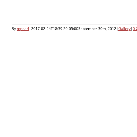
By
mpearl
|
2017-02-24T18:39:29-05:00
September 30th, 2012
|
Gallery
|
0