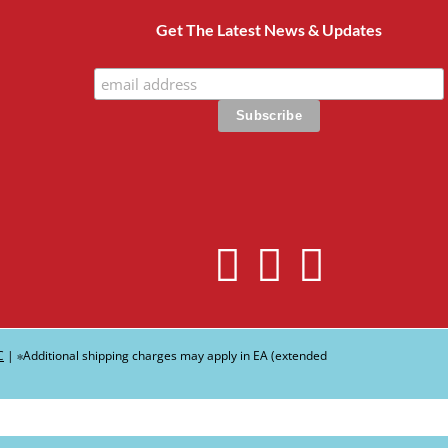
Get The Latest News & Updates
C
| ∗Additional shipping charges may apply in EA (extended