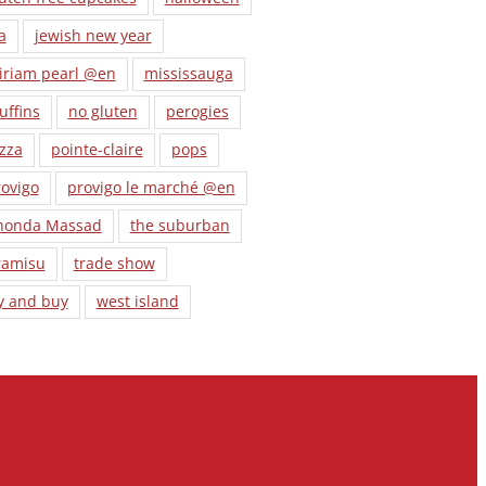
a
jewish new year
iriam pearl @en
mississauga
uffins
no gluten
perogies
zza
pointe-claire
pops
ovigo
provigo le marché @en
honda Massad
the suburban
ramisu
trade show
y and buy
west island