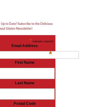
 Up to Date! Subscribe to the Delicious
out Gluten Newsletter!
*
indicates required
Email Address
*
First Name
Last Name
Postal Code