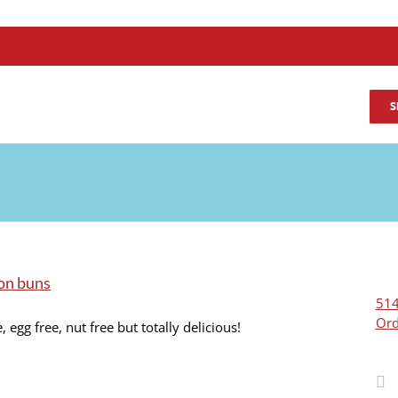
S
on buns
514
Ord
, egg free, nut free but totally delicious!