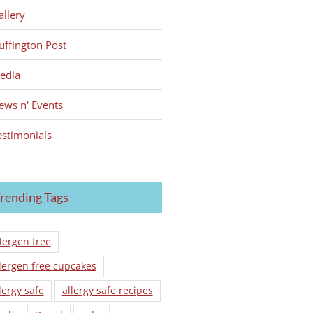
allery
uffington Post
edia
ews n' Events
estimonials
rending Tags
lergen free
lergen free cupcakes
lergy safe
allergy safe recipes