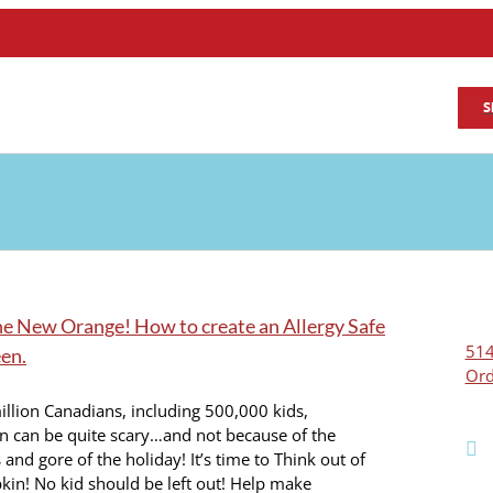
S
the New Orange! How to create an Allergy Safe
514
en.
Ord
illion Canadians, including 500,000 kids,
n can be quite scary…and not because of the
and gore of the holiday! It’s time to Think out of
in! No kid should be left out! Help make