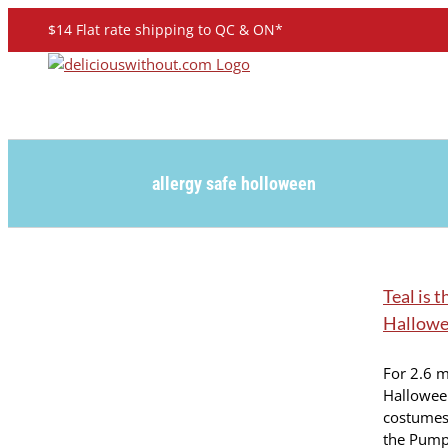
Skip
$14 Flat rate shipping to QC & ON*
to
content
allergy safe holloween
Teal is 
Hallowe
For 2.6 m
Hallowee
costumes 
the Pumpk