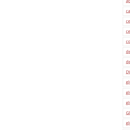
a
ca
ce
ce
co
de
de
D
gl
gl
gl
Gl
gl