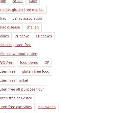
pple
Bread
cake
nada’s gluten-free market
liac
celiac association
liac disease
challah
okies
cupcake
Cupcakes
licious gluten free
licious without gluten
WG @en
food demo
GF
uten-free
gluten-free food
uten-free market
uten free all purpose flour
uten free at Costco
uten free cupcakes
halloween