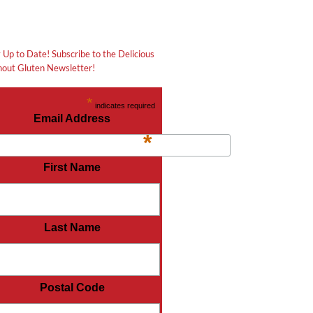
 Up to Date! Subscribe to the Delicious
out Gluten Newsletter!
*
indicates required
Email Address
*
First Name
Last Name
Postal Code