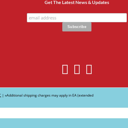
Get The Latest News & Updates
C
| ∗Additional shipping charges may apply in EA (extended