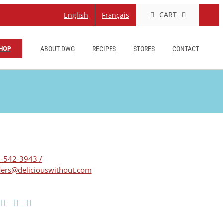
CART
English
Français
HOP
ABOUT DWG
RECIPES
STORES
CONTACT
-542-3943 /
ers@deliciouswithout.com