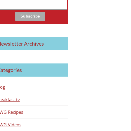
ewsletter Archives
ategories
log
reakfast tv
WG Recipes
WG Videos