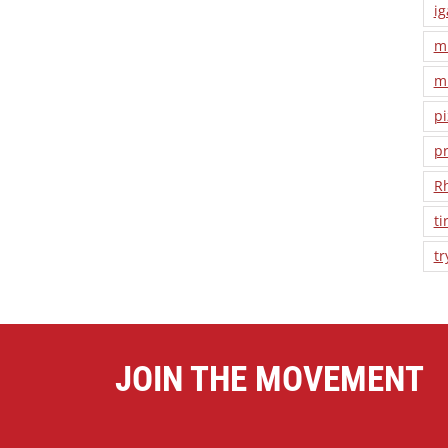
ig
m
m
pi
pr
R
ti
tr
JOIN THE MOVEMENT