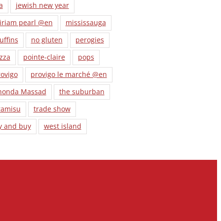
a
jewish new year
iriam pearl @en
mississauga
uffins
no gluten
perogies
zza
pointe-claire
pops
ovigo
provigo le marché @en
honda Massad
the suburban
ramisu
trade show
y and buy
west island