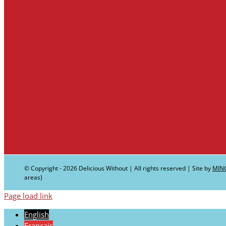
© Copyright -
2026 Delicious Without | All rights reserved | Site by
MIN
areas)
Page load link
English
Français