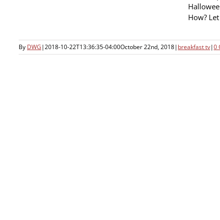
Halloween
How? Let 
By
DWG
|
2018-10-22T13:36:35-04:00
October 22nd, 2018
|
breakfast tv
|
0