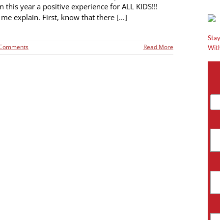
 this year a positive experience for ALL KIDS!!!
me explain. First, know that there [...]
Stay
 Comments
Read More
With