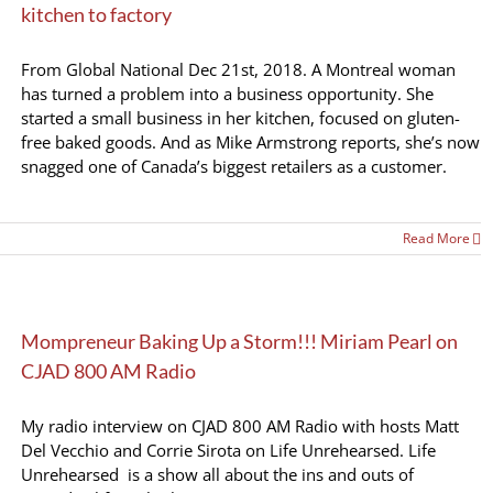
kitchen to factory
From Global National Dec 21st, 2018. A Montreal woman
has turned a problem into a business opportunity. She
started a small business in her kitchen, focused on gluten-
free baked goods. And as Mike Armstrong reports, she’s now
snagged one of Canada’s biggest retailers as a customer.
Read More
Mompreneur Baking Up a Storm!!! Miriam Pearl on
CJAD 800 AM Radio
My radio interview on CJAD 800 AM Radio with hosts Matt
Del Vecchio and Corrie Sirota on Life Unrehearsed. Life
Unrehearsed is a show all about the ins and outs of