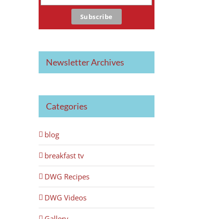
Newsletter Archives
Categories
blog
breakfast tv
DWG Recipes
DWG Videos
Gallery