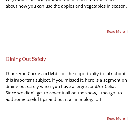
about how you can use the apples and vegetables in season.
Read More
Dining Out Safely
Thank you Corrie and Matt for the opportunity to talk about
this important subject. If you missed it, here is a segment on
dining out safely when you have allergies and/or Celiac.
Since we didn’t get to cover it all on the show, I thought to
add some useful tips and put it all in a blog. [...]
Read More