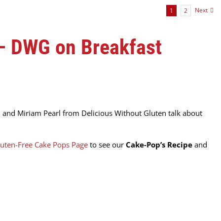
Next
1
2
 – DWG on Breakfast
 and Miriam Pearl from Delicious Without Gluten talk about
uten-Free Cake Pops Page
to see our
Cake-Pop’s Recipe
and