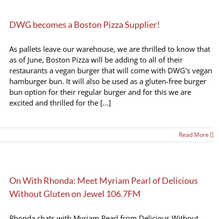
DWG becomes a Boston Pizza Supplier!
As pallets leave our warehouse, we are thrilled to know that
as of June, Boston Pizza will be adding to all of their
restaurants a vegan burger that will come with DWG's vegan
hamburger bun. It will also be used as a gluten-free burger
bun option for their regular burger and for this we are
excited and thrilled for the [...]
Read More
On With Rhonda: Meet Myriam Pearl of Delicious
Without Gluten on Jewel 106.7FM
Rhonda chats with Myriam Pearl from Delicious Without