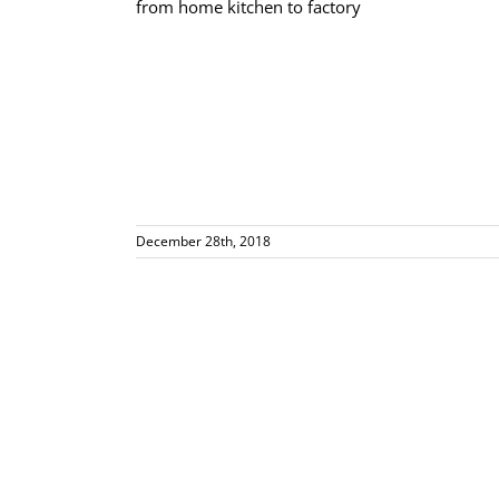
actory
December 28th, 2018
orm!!! Miriam
AM Radio