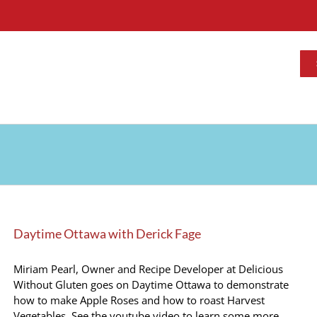
Daytime Ottawa with Derick Fage
Miriam Pearl, Owner and Recipe Developer at Delicious
Without Gluten goes on Daytime Ottawa to demonstrate
how to make Apple Roses and how to roast Harvest
Vegetables. See the youtube video to learn some more