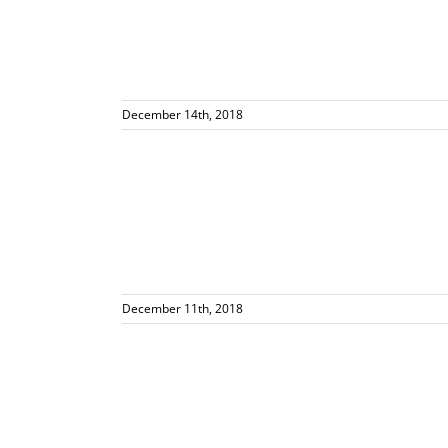
December 14th, 2018
 Global News
and Kim
December 11th, 2018
out Gluten
ials