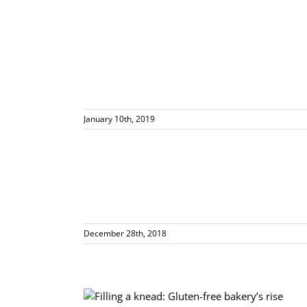
January 10th, 2019
rban
December 28th, 2018
akery’s rise from