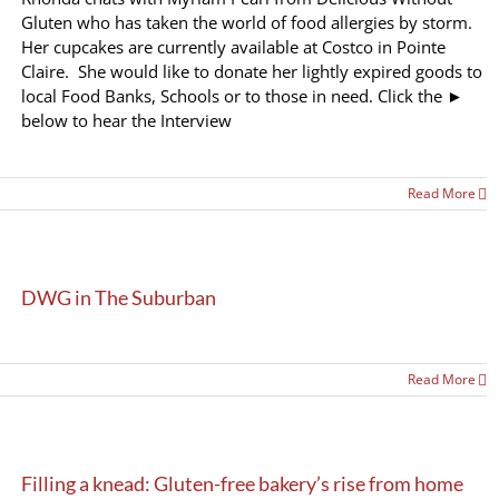
Gluten who has taken the world of food allergies by storm.
Her cupcakes are currently available at Costco in Pointe
Claire. She would like to donate her lightly expired goods to
local Food Banks, Schools or to those in need. Click the ►
below to hear the Interview
Read More
DWG in The Suburban
Read More
Filling a knead: Gluten-free bakery’s rise from home