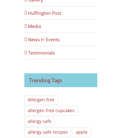
Huffington Post
Media
News n' Events
Testimonials
Trending Tags
Allergen free
allergen free cupcakes
allergy safe
allergy safe recipes
apple