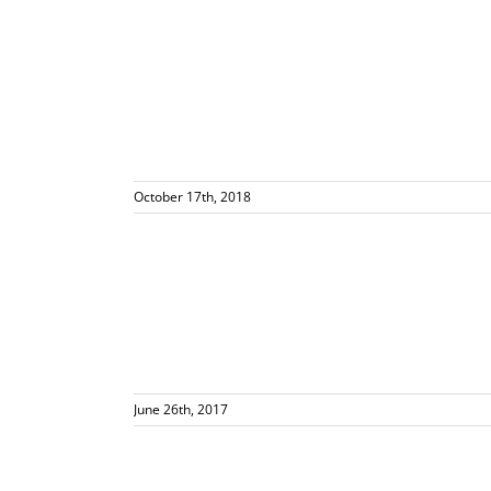
October 17th, 2018
views Delicious
en
June 26th, 2017