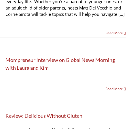
everyday life. Whether you’re a parent to younger ones, or
an adult child of older parents, hosts Matt Del Vecchio and
Corrie Sirota will tackle topics that will help you navigate [...]
Read More
Mompreneur Interview on Global News Morning
with Laura and Kim
Read More
Review: Delicious Without Gluten