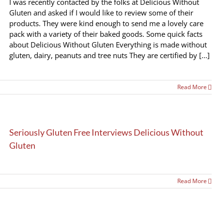
I was recently contacted by the folks at Delicious Without
Gluten and asked if I would like to review some of their
products. They were kind enough to send me a lovely care
pack with a variety of their baked goods. Some quick facts
about Delicious Without Gluten Everything is made without
gluten, dairy, peanuts and tree nuts They are certified by [...]
Read More
Seriously Gluten Free Interviews Delicious Without
Gluten
Read More