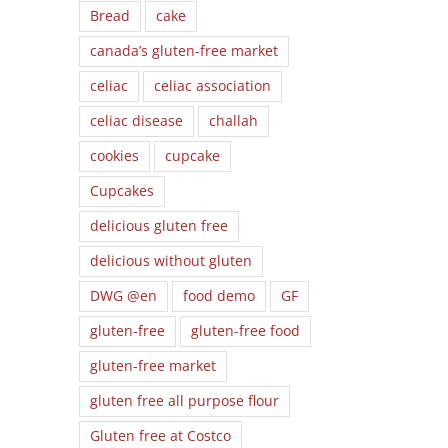
Bread
cake
canada’s gluten-free market
celiac
celiac association
celiac disease
challah
cookies
cupcake
Cupcakes
delicious gluten free
delicious without gluten
DWG @en
food demo
GF
gluten-free
gluten-free food
gluten-free market
gluten free all purpose flour
Gluten free at Costco