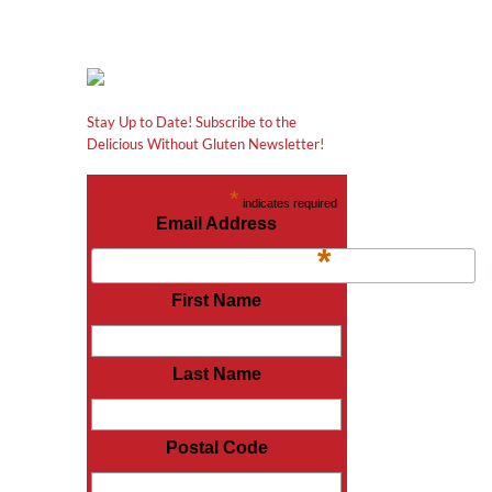
Stay Up to Date! Subscribe to the
Delicious Without Gluten Newsletter!
*
indicates required
Email Address
*
First Name
Last Name
Postal Code