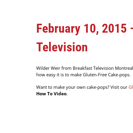
February 10, 2015
Television
Wilder Weir from Breakfast Television Montreal
how easy it is to make Gluten-Free Cake-pops.
Want to make your own cake-pops? Visit our
Gl
How To Video
.