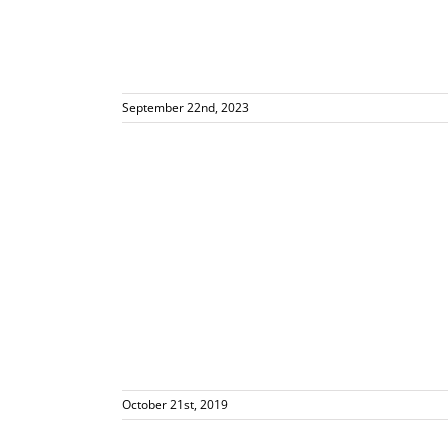
September 22nd, 2023
ely
October 21st, 2019