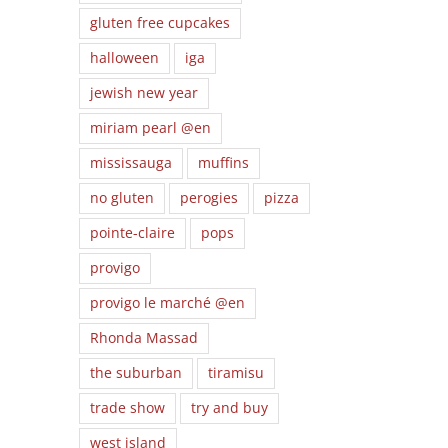
gluten free cupcakes
halloween
iga
jewish new year
miriam pearl @en
mississauga
muffins
no gluten
perogies
pizza
pointe-claire
pops
provigo
provigo le marché @en
Rhonda Massad
the suburban
tiramisu
trade show
try and buy
west island