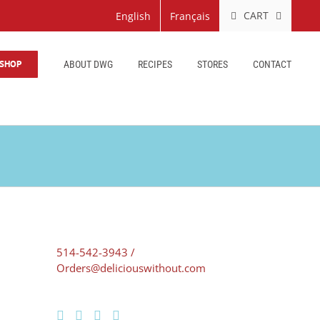
CART
English
Français
SHOP
ABOUT DWG
RECIPES
STORES
CONTACT
514-542-3943 /
Orders@deliciouswithout.com