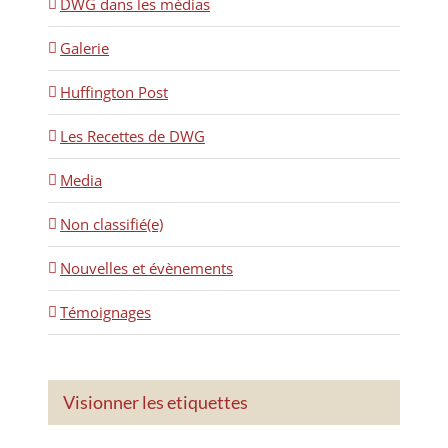
DWG dans les médias
Galerie
Huffington Post
Les Recettes de DWG
Media
Non classifié(e)
Nouvelles et évènements
Témoignages
Visionner les etiquettes