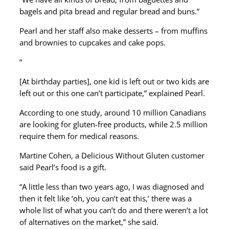
bagels and pita bread and regular bread and buns.”
Pearl and her staff also make desserts – from muffins
and brownies to cupcakes and cake pops.
“
[At birthday parties], one kid is left out or two kids are
left out or this one can’t participate,” explained Pearl.
According to one study, around 10 million Canadians
are looking for gluten-free products, while 2.5 million
require them for medical reasons.
Martine Cohen, a Delicious Without Gluten customer
said Pearl’s food is a gift.
“A little less than two years ago, I was diagnosed and
then it felt like ‘oh, you can’t eat this,’ there was a
whole list of what you can’t do and there weren’t a lot
of alternatives on the market,” she said.