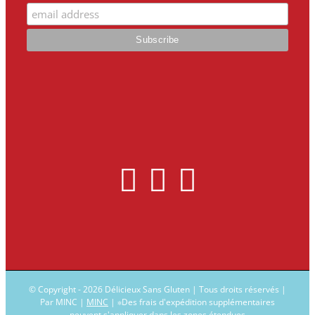
© Copyright -
2026 Délicieux Sans Gluten | Tous droits réservés |
Par MINC |
MINC
| ∗Des frais d'expédition supplémentaires
peuvent s'appliquer dans les zones étendues