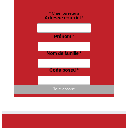
*
Champs requis
Adresse courriel
*
Prénom
*
Nom de famille
*
Code postal
*