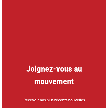
Joignez-vous au
mouvement
Recevoir nos plus récents nouvelles