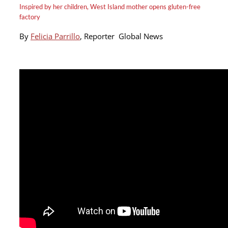
Inspired by her children, West Island mother opens gluten-free
factory
By
Felicia Parrillo
,
Reporter
Global News