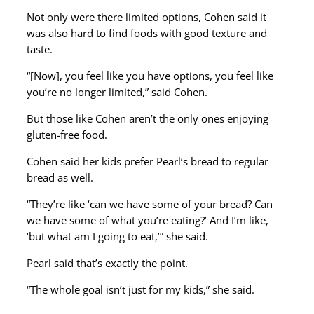
Not only were there limited options, Cohen said it
was also hard to find foods with good texture and
taste.
“[Now], you feel like you have options, you feel like
you’re no longer limited,” said Cohen.
But those like Cohen aren’t the only ones enjoying
gluten-free food.
Cohen said her kids prefer Pearl’s bread to regular
bread as well.
“They’re like ‘can we have some of your bread? Can
we have some of what you’re eating?’ And I’m like,
‘but what am I going to eat,’” she said.
Pearl said that’s exactly the point.
“The whole goal isn’t just for my kids,” she said.