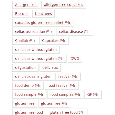
Allergen free
allergen free cupcakes
Biscuits
bouchées
canada’s gluten-free market @fr
celiac association @fr
celiac disease @fr
Challah @fr
Cupcakes @fr
delicious without gluten
delicious without gluten @fr
DWG
dégustation
délicieux
délicieux sans gluten
festival @fr
food demo @fr
food festival @fr
food sample @fr
food samples @fr
GF @fr
gluten-free
gluten-free @fr
gluten-free food
gluten-free food @fr