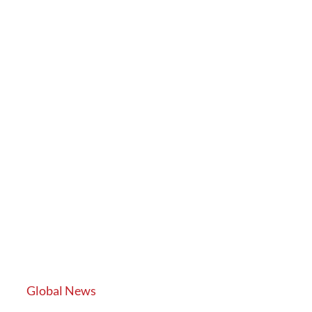
Global News