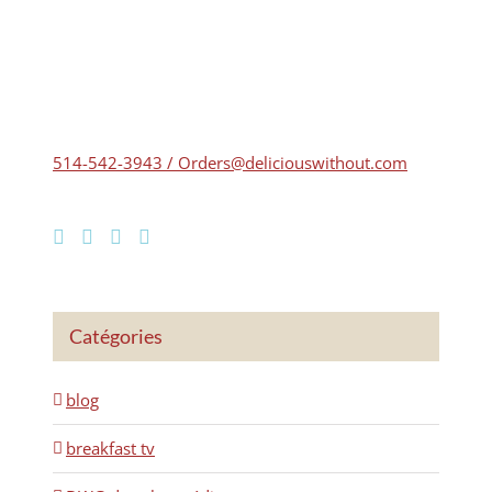
514-542-3943 / Orders@deliciouswithout.com
Catégories
blog
breakfast tv