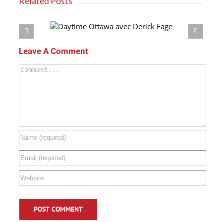
Related Posts
 Derick Fage
Leave A Comment
Comment