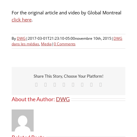
For the original article and video by Global Montreal
click here
.
By
DWG
|
2017-03-01T21:23:10-05:00
novembre 10th, 2015
|
DWG
dans les médias
,
Media
|
0 Comments
Share This Story, Choose Your Platform!
Facebook
X
Reddit
LinkedIn
Tumblr
Pinterest
Vk
Email
About the Author:
DWG