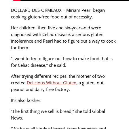
DOLLARD-DES-ORMEAUX – Miriam Pearl began
cooking gluten-free food out of necessity.
Her children, then five and six-years-old were
diagnosed with Celiac disease, a serious gluten
intolerance and Pearl had to figure out a way to cook
for them.
“I went to try to figure out how to make food that is
for Celiac disease,” she said.
After trying different recipes, the mother of two
created
Delicious Without Gluten
, a gluten, nut,
peanut and dairy-free factory.
It’s also kosher.
“The first thing we sell is bread,” she told Global
News.
“We have all kinds of bread, from baguettes and