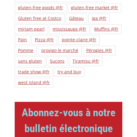
gluten-free goods @fr
gluten-free market @fr
Gluten free at Costco
Gâteau
iga @fr
miriam pearl
mississauga @fr
Muffins @fr
Pain
Pizza @fr
pointe-claire @fr
Pomme
provigo le marché
Pérogies @fr
sans gluten
Suçons
Tiramisu @fr
trade show @fr
try and buy
west island @fr
Abonnez-vous à notre
bulletin électronique