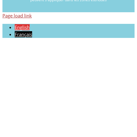
Page load link
English
Français